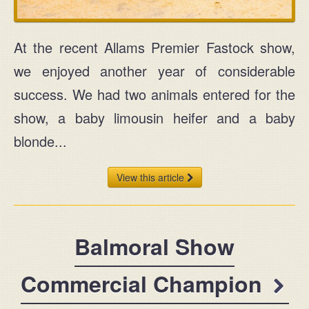
At the recent Allams Premier Fastock show,
we enjoyed another year of considerable
success. We had two animals entered for the
show, a baby limousin heifer and a baby
blonde...
View this article
Balmoral Show
Commercial Champion