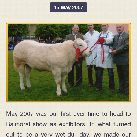
15 May 2007
May 2007 was our first ever time to head to
Balmoral show as exhibitors. In what turned
out to be a very wet dull day, we made our