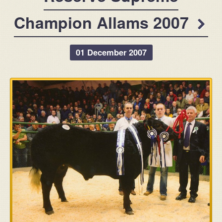
Champion Allams 2007
01 December 2007