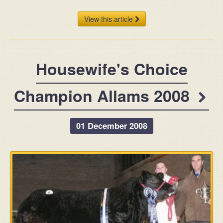
View this article
Housewife's Choice
Champion Allams 2008
01 December 2008