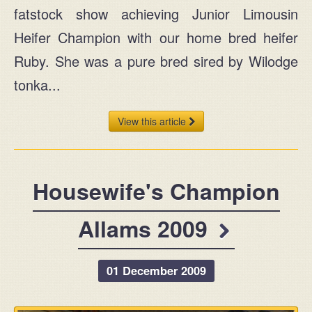
fatstock show achieving Junior Limousin
Heifer Champion with our home bred heifer
Ruby. She was a pure bred sired by Wilodge
tonka...
View this article
Housewife's Champion
Allams 2009
01 December 2009