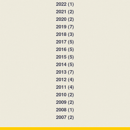
2022 (1)
2021 (2)
2020 (2)
2019 (7)
2018 (3)
2017 (5)
2016 (5)
2015 (5)
2014 (5)
2013 (7)
2012 (4)
2011 (4)
2010 (2)
2009 (2)
2008 (1)
2007 (2)