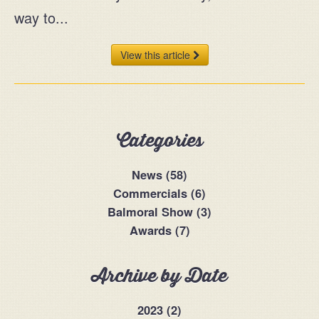
way to...
View this article
Categories
News (58)
Commercials (6)
Balmoral Show (3)
Awards (7)
Archive by Date
2023 (2)