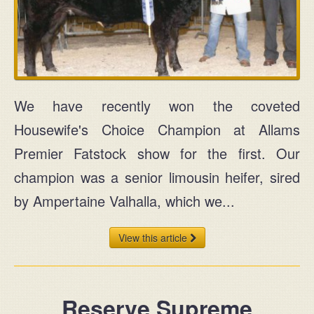
We have recently won the coveted
Housewife's Choice Champion at Allams
Premier Fatstock show for the first. Our
champion was a senior limousin heifer, sired
by Ampertaine Valhalla, which we...
View this article
Reserve Supreme