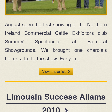
MAIN
+44 (0) 28 2954 1032
August seen the first showing of the Northern
Ireland Commercial Cattle Exhibitors club
MOBILE
Summer Spectacular at Balmoral
+44 (0) 77 2583 7645
Showgrounds. We brought one charolais
Ask for John or Paul
heifer, J Lo to the show. Early in...
View this article
Find us
Limousin Success Allams
John & Paul Rainey
2010
Claragh Limousins