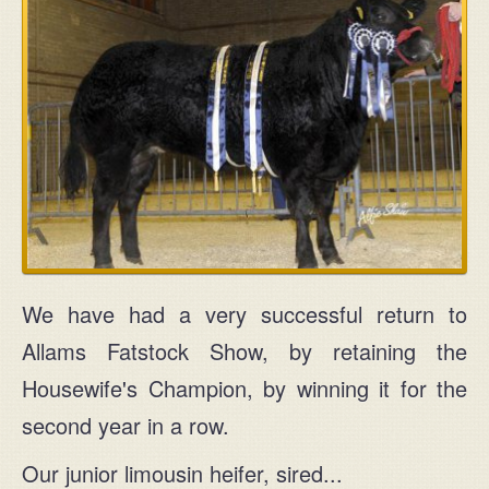
We have had a very successful return to
Allams Fatstock Show, by retaining the
Housewife's Champion, by winning it for the
second year in a row.
Our junior limousin heifer, sired...