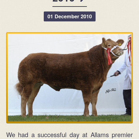
5 Agivey Road
Kilrea
01 December 2010
Coleraine
Northern Ireland
BT51 5UT
View on Google Maps
We had a successful day at Allams premier