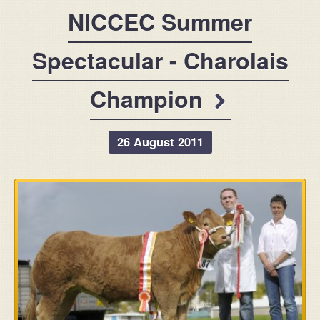
For Sale
NICCEC Summer
Message
Contact
Spectacular - Charolais
Champion
26 August 2011
info@claraghlimousins.com
Phone us