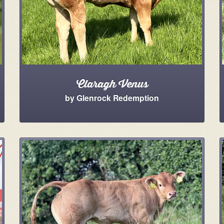
Claragh Venus
by Glenrock Redemption