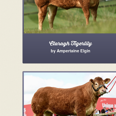
Message
Claragh Tigerlily
by Ampertaine Elgin
info@claraghlimousins.com