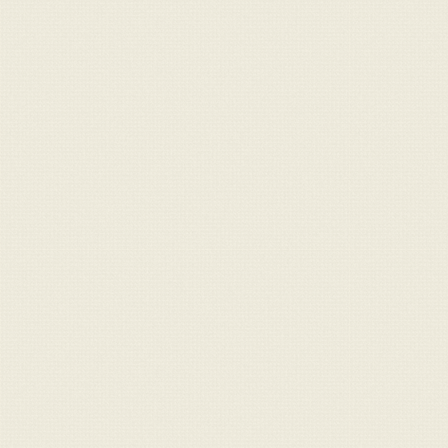
For Sale
Message
Contact
info@claraghlimousins.com
Phone us