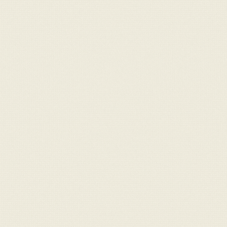
For Sale
Message
Contact
info@claraghlimousins.com
Phone us