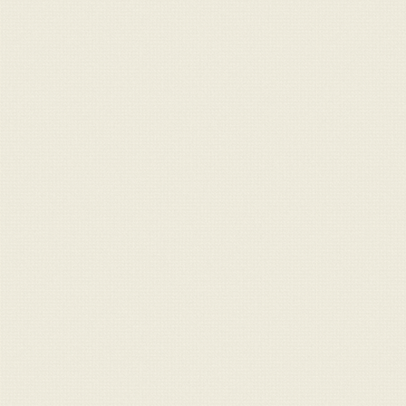
For Sale
Message
Contact
info@claraghlimousins.com
Phone us