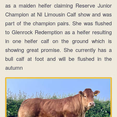
as a maiden heifer claiming Reserve Junior
MAIN
Champion at NI Limousin Calf show and was
+44 (0) 28 2954 1032
part of the champion pairs. She was flushed
to Glenrock Redemption as a heifer resulting
MOBILE
in one heifer calf on the ground which is
+44 (0) 77 2583 7645
showing great promise. She currently has a
bull calf at foot and will be flushed in the
Ask for John or Paul
autumn
Find us
John & Paul Rainey
Claragh Limousins