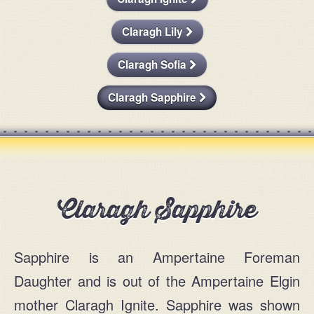
For Sale
Message
Claragh Lily
Contact
Claragh Sofia
Claragh Sapphire
Claragh Sapphire
info@claraghlimousins.com
Sapphire is an Ampertaine Foreman
Phone us
Daughter and is out of the Ampertaine Elgin
mother Claragh Ignite. Sapphire was shown