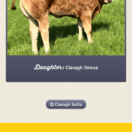
Claragh Venus
Daughter:
Claragh Sofia