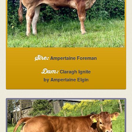
5 Agivey Road
Kilrea
Coleraine
Northern Ireland
BT51 5UT
View on Google Maps
Ampertaine Foreman
Sire:
Claragh Ignite
Dam:
by Ampertaine Elgin